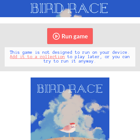
Run game
This game is not designed to run on your device.
Add it to a collection
to play later, or you can
try to run it anyway.