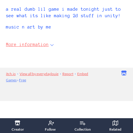
a real dumb lil game i made tonight just to
see what its like making 2d stuff in unity!
music n art by me
More information
itch.io
·
View all by everydaylouie
·
Report
·
Embed
Games
›
Free
Creator
Follow
Collection
Related