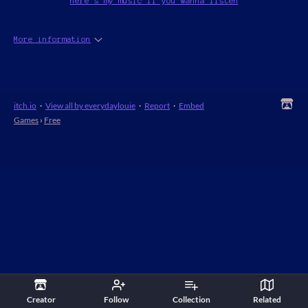
here's my music if you wanna listen
More information
itch.io
·
View all by everydaylouie
·
Report
·
Embed
Games
›
Free
Creator
Follow
Collection
Related