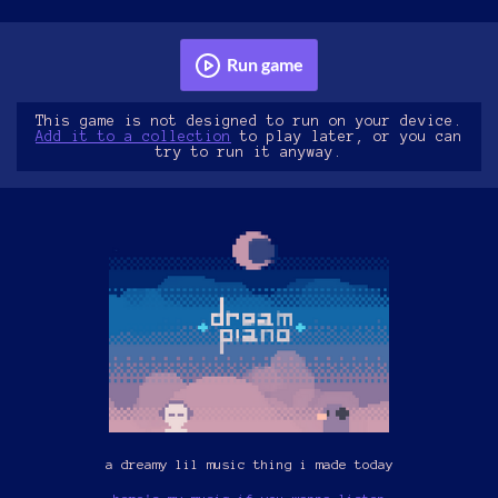
Run game
This game is not designed to run on your device.
Add it to a collection
to play later, or you can
try to run it anyway.
a dreamy lil music thing i made today