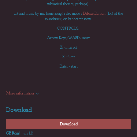
whimsical themes, perhaps).
art and music by me, louie zong! i also made a
Deluxe Edition
(lol) of the
soundtrack, on bandcamp now!
CONTROLS:
Arrow Keys/WASD - move
Z - interact
X - jump
Enter - start
More information
Download
Download
GB Rom!
512 kB