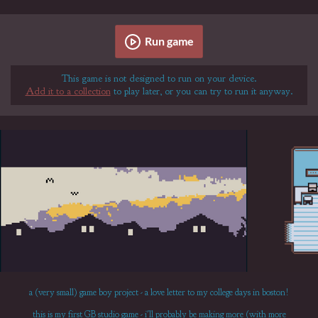
Run game
This game is not designed to run on your device.
Add it to a collection
to play later, or you can try to run it anyway.
a (very small) game boy project - a love letter to my college days in boston!
this is my first GB studio game - i'll probably be making more (with more