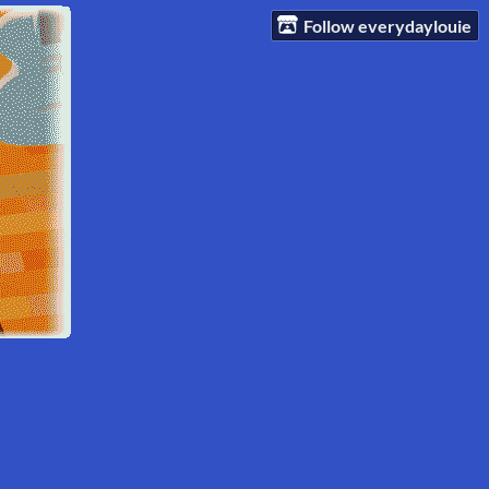
Follow everydaylouie