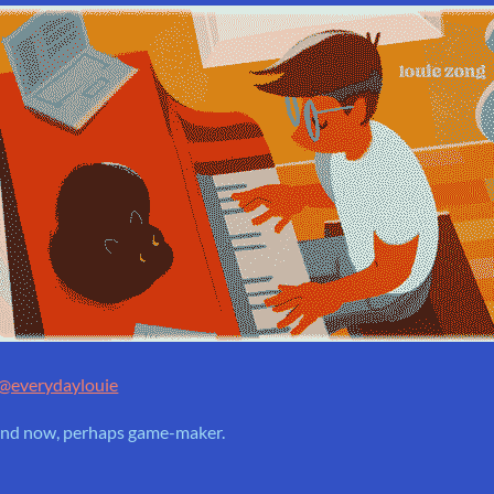
@everydaylouie
. and now, perhaps game-maker.