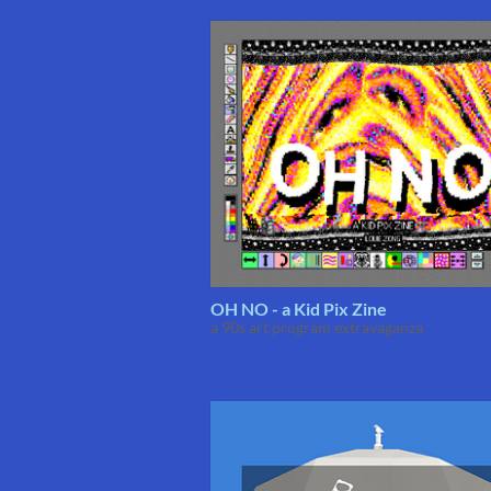
OH NO - a Kid Pix Zine
a 90s art program extravaganza