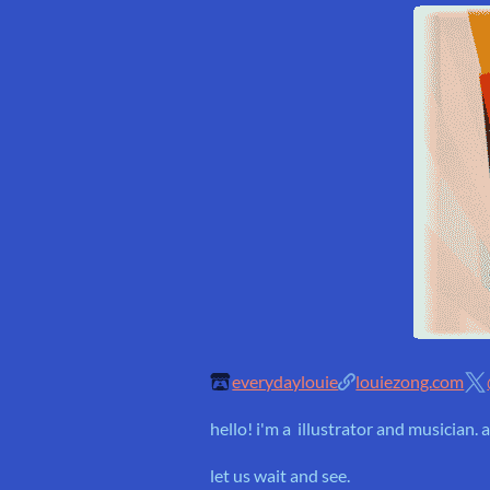
everydaylouie
louiezong.com
hello! i'm a illustrator and musician
let us wait and see.