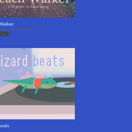
Walker
the beach, that's it
owser
beats