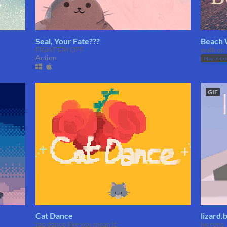
Seal, Your Fate???
Beach 
FIGHT EM OFF
walk on 
Action
Play in br
GIF
Cat Dance
lizard.
tap dance like you mean it
he runs