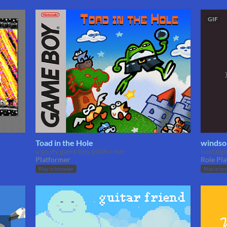
GIF
Toad in the Hole
windso
a goofy game boy platformer
nostalg
Platformer
Role Pla
Play in browser
Play in br