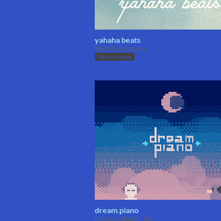
yahaha beats
a korok komposer
Play in browser
dream.piano
lil music makin' toy