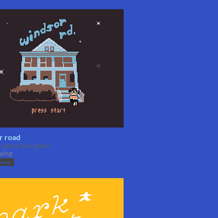
r road
ic game boy game
ying
owser