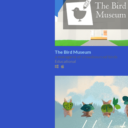
The Bird Museum
a menagerie of crowdsourced birds
Educational