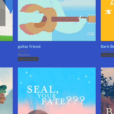
guitar friend
Bark B
friend
dog dru
Rhythm
Play in br
Play in browser