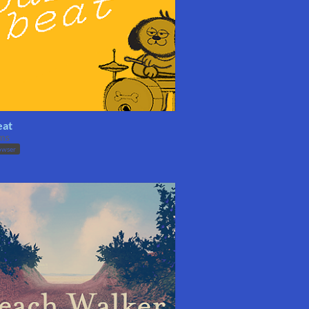
eat
ms
owser